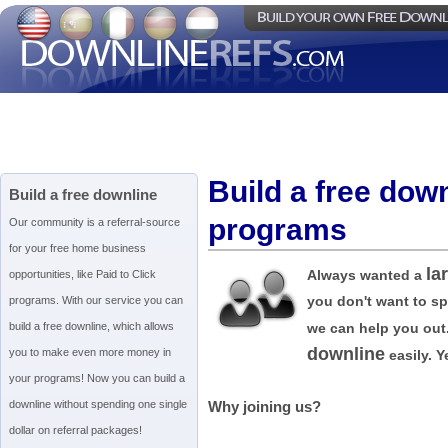
Build a free dow
Build a free downline
programs
Our community is a referral-source
for your free home business
la
Always wanted a
opportunities, like Paid to Click
you don't want to s
programs. With our service you can
build a free downline, which allows
we can help you out
downline
you to make even more money in
easily. Ye
your programs! Now you can build a
downline without spending one single
Why joining us?
dollar on referral packages!