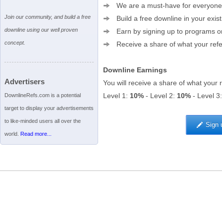
We are a must-have for everyone
Join our community, and build a free
Build a free downline in your exis
downline using our well proven
Earn by signing up to programs or 
concept.
Receive a share of what your refer
Downline Earnings
Advertisers
You will receive a share of what your 
Level 1:
10%
- Level 2:
10%
- Level 3
DownlineRefs.com is a potential
target to display your advertisements
to like-minded users all over the
Sign 
world.
Read more...
Terms of Service
|
Privacy Policy
|
Help
|
Advertising
|
Upgrade to Premium