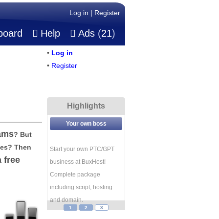
Log in
|
Register
board
Help
Ads
(
21
)
•
Log in
•
Register
Highlights
Your own boss
ams
? But
ges? Then
Start your own PTC/GPT
a free
business at BuxHost!
Complete package
including script, hosting
and domain.
1
2
3