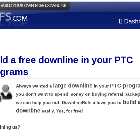
Dash
ld a free downline in your PTC
ograms
large downline
PTC progr
Always wanted a
in your
you don't want to spend money on buying referral packa
build 
we can help you out. DownlineRefs allows you to
downline
easily. Yes, for free!
ining us?