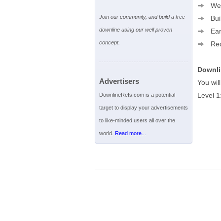
We a
Join our community, and build a free
Buil
downline using our well proven
Earn
concept.
Rece
Downli
Advertisers
You wil
Level 1
DownlineRefs.com is a potential
target to display your advertisements
to like-minded users all over the
world.
Read more...
Terms of Service
|
Privacy Policy
|
Help
|
Adverti