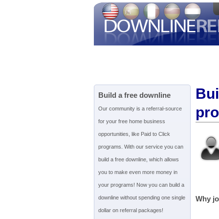
Bui
Build a free downline
pr
Our community is a referral-source
for your free home business
opportunities, like Paid to Click
programs. With our service you can
build a free downline, which allows
you to make even more money in
your programs! Now you can build a
downline without spending one single
Why jo
dollar on referral packages!