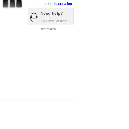
more information
Need help?
Click here for more
information
Copyright © 2008 - 2016 DownlineRefs.com