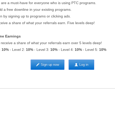
re a must-have for everyone who is using PTC programs.
d a free downline in your existing programs.
 by signing up to programs or clicking ads.
ive a share of what your referrals earn. Five levels deep!
ne Earnings
l receive a share of what your referrals earn over 5 levels deep!
:
10%
- Level 2:
10%
- Level 3:
10%
- Level 4:
10%
- Level 5:
10%
Sign up now
Log in
sing
|
Upgrade to Premium